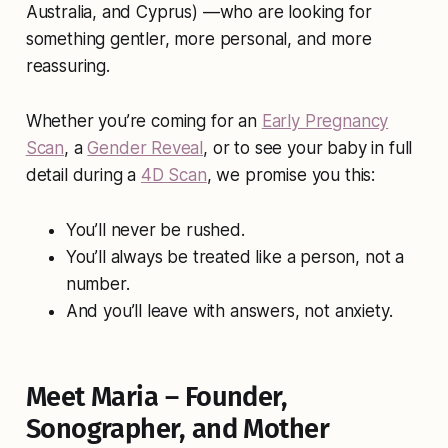
Australia, and Cyprus) —who are looking for
something gentler, more personal, and more
reassuring.
Whether you’re coming for an
Early Pregnancy
Scan
, a
Gender Reveal
, or to see your baby in full
detail during a
4D Scan
, we promise you this:
You’ll never be rushed.
You’ll always be treated like a person, not a
number.
And you’ll leave with answers, not anxiety.
Meet Maria – Founder,
Sonographer, and Mother