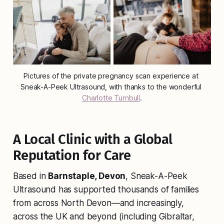
Pictures of the private pregnancy scan experience at 
Sneak-A-Peek Ultrasound, with thanks to the wonderful 
Charlotte Turnbull
.
A Local Clinic with a Global
Reputation for Care
Based in
Barnstaple, Devon
, Sneak-A-Peek
Ultrasound has supported thousands of families
from across North Devon—and increasingly,
across the UK and beyond (including Gibraltar,