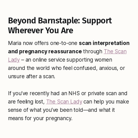
Beyond Barnstaple: Support
Wherever You Are
Maria now offers one-to-one
scan interpretation
and pregnancy reassurance
through
The Scan
Lady
– an online service supporting women
around the world who feel confused, anxious, or
unsure after a scan.
If you’ve recently had an NHS or private scan and
are feeling lost,
The Scan Lady
can help you make
sense of what you’ve been told—and what it
means for your pregnancy.