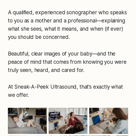
A qualified, experienced sonographer who speaks
to you as a mother and a professional—explaining
what she sees, what it means, and when (if ever)
you should be concerned.
Beautiful, clear images of your baby—and the
peace of mind that comes from knowing you were
truly
seen, heard, and cared for.
At Sneak-A-Peek Ultrasound, that’s exactly what
we offer.