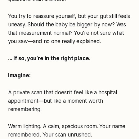
You try to reassure yourself, but your gut still feels
uneasy. Should the baby be bigger by now? Was
that measurement normal? You’re not sure what
you saw—and no one really explained.
... If so, you’re in the right place.
Imagine:
A private scan that doesn’t feel like a hospital
appointment—but like a moment worth
remembering.
Warm lighting. A calm, spacious room. Your name
remembered. Your scan unrushed.