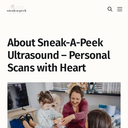
About Sneak-A-Peek
Ultrasound – Personal
Scans with Heart