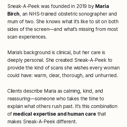
Sneak-A-Peek was founded in 2019 by
Maria
Birch
, an NHS-trained obstetric sonographer and
mum of two. She knows what it’s like to sit on both
sides of the screen—and what’s missing from most
scan experiences.
Maria’s background is clinical, but her care is
deeply personal. She created Sneak-A-Peek to
provide the kind of scans she wishes every woman
could have: warm, clear, thorough, and unhurried.
Clients describe Maria as calming, kind, and
reassuring—someone who takes the time to
explain what others rush past. It’s this combination
of
medical expertise and human care
that
makes Sneak-A-Peek different.