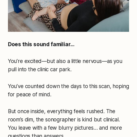
Does this sound familiar...
You’re excited—but also a little nervous—as you
pull into the clinic car park.
You’ve counted down the days to this scan, hoping
for peace of mind.
But once inside, everything feels rushed. The
room’s dim, the sonographer is kind but clinical.
You leave with a few blurry pictures… and more
questions than answers.