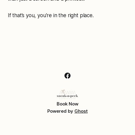
If that’s you, you’re in the right place.
Book Now
Powered by
Ghost