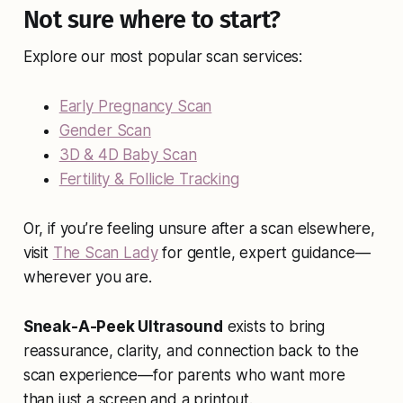
Not sure where to start?
Explore our most popular scan services:
Early Pregnancy Scan
Gender Scan
3D & 4D Baby Scan
Fertility & Follicle Tracking
Or, if you’re feeling unsure after a scan elsewhere,
visit
The Scan Lady
for gentle, expert guidance—
wherever you are.
Sneak-A-Peek Ultrasound
exists to bring
reassurance, clarity, and connection back to the
scan experience—for parents who want more
than just a screen and a printout.